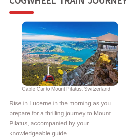
COGWHEEL TRAIN JOURNEY
Cable Car to Mount Pilatus, Switzerland
Rise in Lucerne in the morning as you
prepare for a thrilling journey to Mount
Pilatus, accompanied by your
knowledgeable guide.