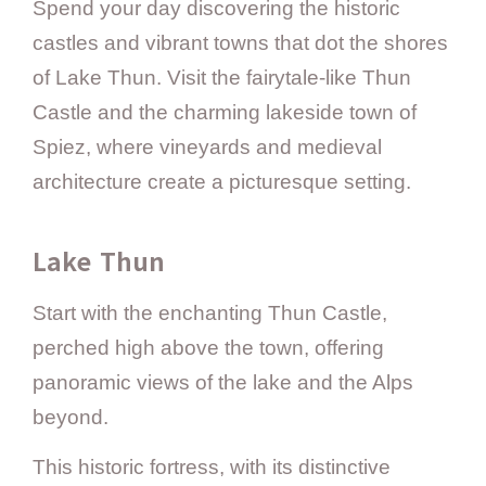
Spend your day discovering the historic
castles and vibrant towns that dot the shores
of Lake Thun. Visit the fairytale-like Thun
Castle and the charming lakeside town of
Spiez, where vineyards and medieval
architecture create a picturesque setting.
Lake Thun
Start with the enchanting Thun Castle,
perched high above the town, offering
panoramic views of the lake and the Alps
beyond.
This historic fortress, with its distinctive