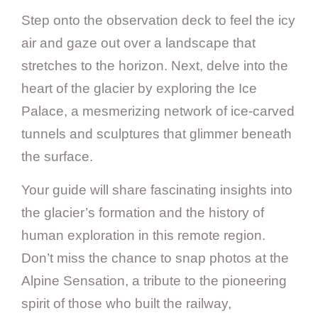
Step onto the observation deck to feel the icy
air and gaze out over a landscape that
stretches to the horizon. Next, delve into the
heart of the glacier by exploring the Ice
Palace, a mesmerizing network of ice-carved
tunnels and sculptures that glimmer beneath
the surface.
Your guide will share fascinating insights into
the glacier’s formation and the history of
human exploration in this remote region.
Don’t miss the chance to snap photos at the
Alpine Sensation, a tribute to the pioneering
spirit of those who built the railway,