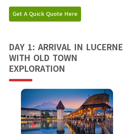
Get A Quick Quote Here
DAY 1: ARRIVAL IN LUCERNE
WITH OLD TOWN
EXPLORATION