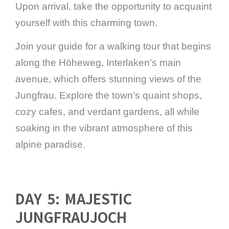
Upon arrival, take the opportunity to acquaint
yourself with this charming town.
Join your guide for a walking tour that begins
along the Höheweg, Interlaken’s main
avenue, which offers stunning views of the
Jungfrau. Explore the town’s quaint shops,
cozy cafes, and verdant gardens, all while
soaking in the vibrant atmosphere of this
alpine paradise.
DAY 5: MAJESTIC
JUNGFRAUJOCH