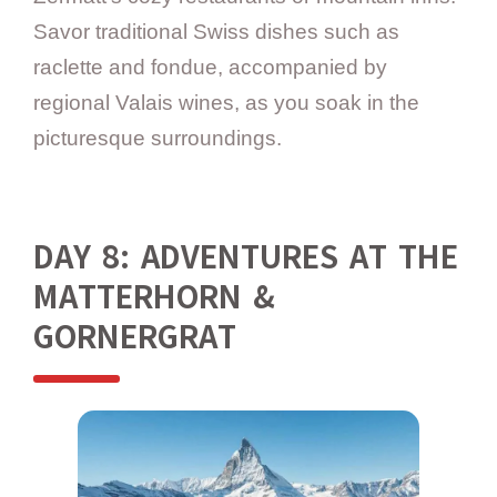
Savor traditional Swiss dishes such as
raclette and fondue, accompanied by
regional Valais wines, as you soak in the
picturesque surroundings.
DAY 8: ADVENTURES AT THE
MATTERHORN &
GORNERGRAT