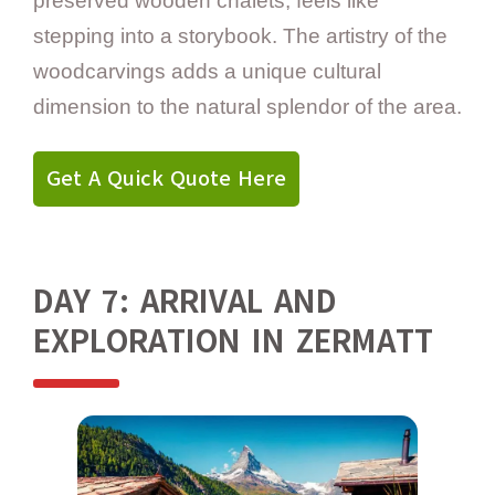
preserved wooden chalets, feels like
stepping into a storybook. The artistry of the
woodcarvings adds a unique cultural
dimension to the natural splendor of the area.
Get A Quick Quote Here
DAY 7: ARRIVAL AND
EXPLORATION IN ZERMATT