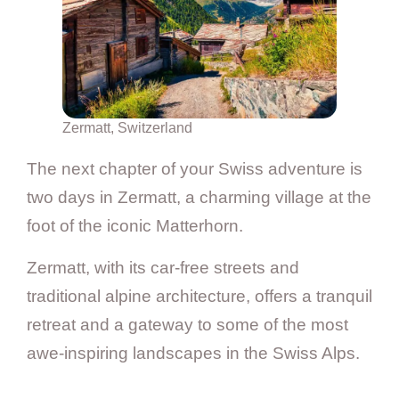
Zermatt, Switzerland
The next chapter of your Swiss adventure is
two days in Zermatt, a charming village at the
foot of the iconic Matterhorn.
Zermatt, with its car-free streets and
traditional alpine architecture, offers a tranquil
retreat and a gateway to some of the most
awe-inspiring landscapes in the Swiss Alps.