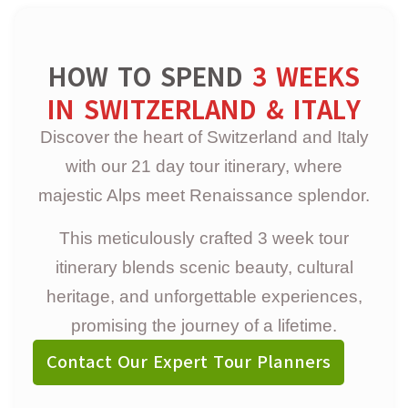
HOW TO SPEND
3 WEEKS
IN SWITZERLAND & ITALY
Discover the heart of Switzerland and Italy
with our 21 day tour itinerary, where
majestic Alps meet Renaissance splendor.
This meticulously crafted 3 week tour
itinerary blends scenic beauty, cultural
heritage, and unforgettable experiences,
promising the journey of a lifetime.
Contact Our Expert Tour Planners