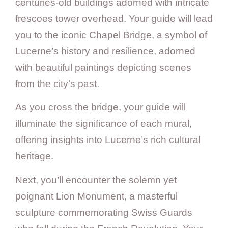
centuries-old buildings adorned with intricate
frescoes tower overhead. Your guide will lead
you to the iconic Chapel Bridge, a symbol of
Lucerne’s history and resilience, adorned
with beautiful paintings depicting scenes
from the city’s past.
As you cross the bridge, your guide will
illuminate the significance of each mural,
offering insights into Lucerne’s rich cultural
heritage.
Next, you’ll encounter the solemn yet
poignant Lion Monument, a masterful
sculpture commemorating Swiss Guards