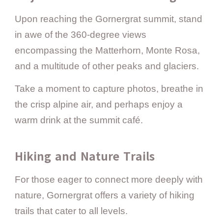
Upon reaching the Gornergrat summit, stand
in awe of the 360-degree views
encompassing the Matterhorn, Monte Rosa,
and a multitude of other peaks and glaciers.
Take a moment to capture photos, breathe in
the crisp alpine air, and perhaps enjoy a
warm drink at the summit café.
Hiking and Nature Trails
For those eager to connect more deeply with
nature, Gornergrat offers a variety of hiking
trails that cater to all levels.