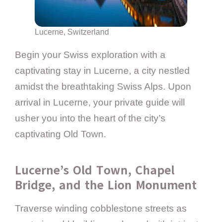
Lucerne, Switzerland
Begin your Swiss exploration with a
captivating stay in Lucerne, a city nestled
amidst the breathtaking Swiss Alps. Upon
arrival in Lucerne, your private guide will
usher you into the heart of the city’s
captivating Old Town.
Lucerne’s Old Town, Chapel
Bridge, and the Lion Monument
Traverse winding cobblestone streets as