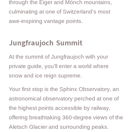
through the Eiger and Mönch mountains,
culminating at one of Switzerland’s most
awe-inspiring vantage points.
Jungfraujoch Summit
At the summit of Jungfraujoch with your
private guide, you’ll enter a world where
snow and ice reign supreme.
Your first stop is the Sphinx Observatory, an
astronomical observatory perched at one of
the highest points accessible by railway,
offering breathtaking 360-degree views of the
Aletsch Glacier and surrounding peaks.