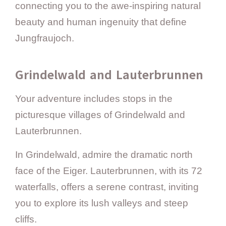
connecting you to the awe-inspiring natural
beauty and human ingenuity that define
Jungfraujoch.
Grindelwald and Lauterbrunnen
Your adventure includes stops in the
picturesque villages of Grindelwald and
Lauterbrunnen.
In Grindelwald, admire the dramatic north
face of the Eiger. Lauterbrunnen, with its 72
waterfalls, offers a serene contrast, inviting
you to explore its lush valleys and steep
cliffs.