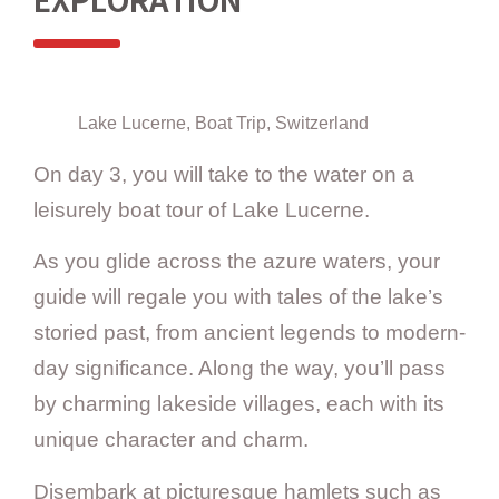
EXPLORATION
Lake Lucerne, Boat Trip, Switzerland
On day 3, you will take to the water on a
leisurely boat tour of Lake Lucerne.
As you glide across the azure waters, your
guide will regale you with tales of the lake’s
storied past, from ancient legends to modern-
day significance. Along the way, you’ll pass
by charming lakeside villages, each with its
unique character and charm.
Disembark at picturesque hamlets such as