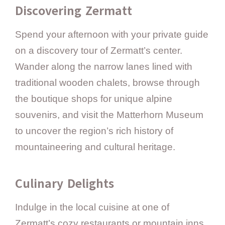
Discovering Zermatt
Spend your afternoon with your private guide
on a discovery tour of Zermatt’s center.
Wander along the narrow lanes lined with
traditional wooden chalets, browse through
the boutique shops for unique alpine
souvenirs, and visit the Matterhorn Museum
to uncover the region’s rich history of
mountaineering and cultural heritage.
Culinary Delights
Indulge in the local cuisine at one of
Zermatt’s cozy restaurants or mountain inns.