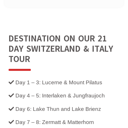
DESTINATION ON OUR 21
DAY SWITZERLAND & ITALY
TOUR
Day 1 – 3: Lucerne & Mount Pilatus
Day 4 – 5: Interlaken & Jungfraujoch
Day 6: Lake Thun and Lake Brienz
Day 7 – 8: Zermatt & Matterhorn