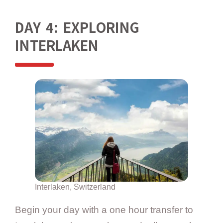
DAY 4: EXPLORING
INTERLAKEN
Interlaken, Switzerland
Begin your day with a one hour transfer to