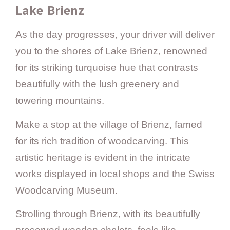
Lake Brienz
As the day progresses, your driver will deliver
you to the shores of Lake Brienz, renowned
for its striking turquoise hue that contrasts
beautifully with the lush greenery and
towering mountains.
Make a stop at the village of Brienz, famed
for its rich tradition of woodcarving. This
artistic heritage is evident in the intricate
works displayed in local shops and the Swiss
Woodcarving Museum.
Strolling through Brienz, with its beautifully