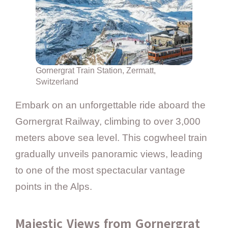
Gornergrat Train Station, Zermatt,
Switzerland
Embark on an unforgettable ride aboard the
Gornergrat Railway, climbing to over 3,000
meters above sea level. This cogwheel train
gradually unveils panoramic views, leading
to one of the most spectacular vantage
points in the Alps.
Majestic Views from Gornergrat