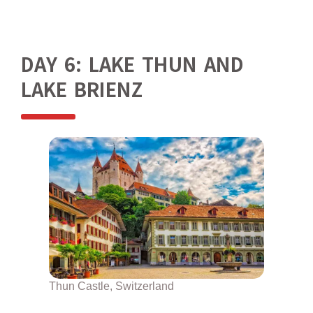
DAY 6: LAKE THUN AND
LAKE BRIENZ
Thun Castle, Switzerland