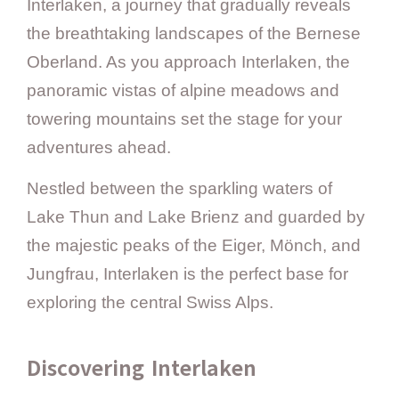
Interlaken, a journey that gradually reveals
the breathtaking landscapes of the Bernese
Oberland. As you approach Interlaken, the
panoramic vistas of alpine meadows and
towering mountains set the stage for your
adventures ahead.
Nestled between the sparkling waters of
Lake Thun and Lake Brienz and guarded by
the majestic peaks of the Eiger, Mönch, and
Jungfrau, Interlaken is the perfect base for
exploring the central Swiss Alps.
Discovering Interlaken