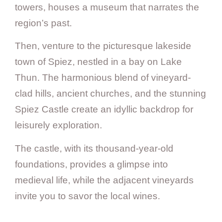
towers, houses a museum that narrates the
region’s past.
Then, venture to the picturesque lakeside
town of Spiez, nestled in a bay on Lake
Thun. The harmonious blend of vineyard-
clad hills, ancient churches, and the stunning
Spiez Castle create an idyllic backdrop for
leisurely exploration.
The castle, with its thousand-year-old
foundations, provides a glimpse into
medieval life, while the adjacent vineyards
invite you to savor the local wines.