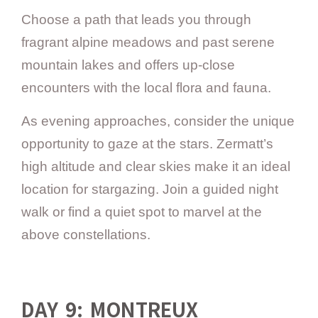
Choose a path that leads you through
fragrant alpine meadows and past serene
mountain lakes and offers up-close
encounters with the local flora and fauna.
As evening approaches, consider the unique
opportunity to gaze at the stars. Zermatt’s
high altitude and clear skies make it an ideal
location for stargazing. Join a guided night
walk or find a quiet spot to marvel at the
above constellations.
DAY 9: MONTREUX