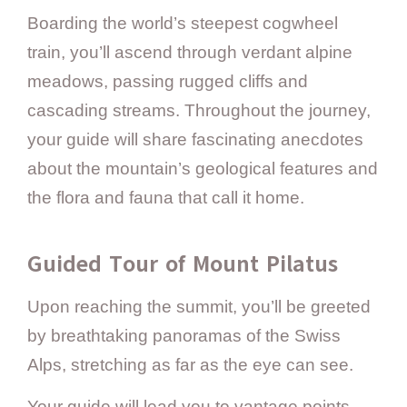
Boarding the world’s steepest cogwheel
train, you’ll ascend through verdant alpine
meadows, passing rugged cliffs and
cascading streams. Throughout the journey,
your guide will share fascinating anecdotes
about the mountain’s geological features and
the flora and fauna that call it home.
Guided Tour of Mount Pilatus
Upon reaching the summit, you’ll be greeted
by breathtaking panoramas of the Swiss
Alps, stretching as far as the eye can see.
Your guide will lead you to vantage points