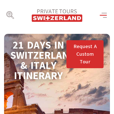
21 DAYS IN
Request A
SWITZERLAND
Custom
Tour
& ITALY
ITINERARY