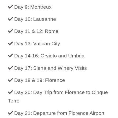
Day 9: Montreux
Day 10: Lausanne
Day 11 & 12: Rome
Day 13: Vatican City
Day 14-16: Orvieto and Umbria
Day 17: Siena and Winery Visits
Day 18 & 19: Florence
Day 20: Day Trip from Florence to Cinque
Terre
Day 21: Departure from Florence Airport