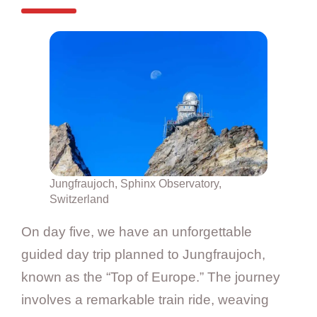
Jungfraujoch, Sphinx Observatory,
Switzerland
On day five, we have an unforgettable
guided day trip planned to Jungfraujoch,
known as the “Top of Europe.” The journey
involves a remarkable train ride, weaving