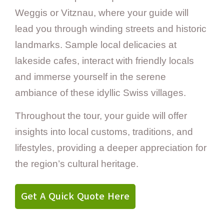
Weggis or Vitznau, where your guide will
lead you through winding streets and historic
landmarks. Sample local delicacies at
lakeside cafes, interact with friendly locals
and immerse yourself in the serene
ambiance of these idyllic Swiss villages.
Throughout the tour, your guide will offer
insights into local customs, traditions, and
lifestyles, providing a deeper appreciation for
the region’s cultural heritage.
Get A Quick Quote Here