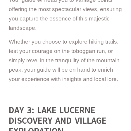
offering the most spectacular views, ensuring
you capture the essence of this majestic
landscape.
Whether you choose to explore hiking trails,
test your courage on the toboggan run, or
simply revel in the tranquility of the mountain
peak, your guide will be on hand to enrich
your experience with insights and local lore.
DAY 3: LAKE LUCERNE
DISCOVERY AND VILLAGE