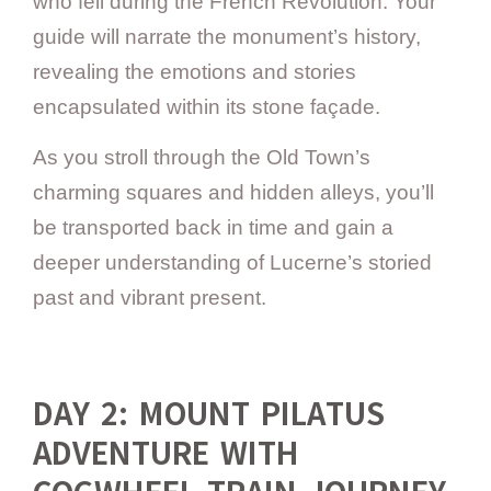
who fell during the French Revolution. Your
guide will narrate the monument’s history,
revealing the emotions and stories
encapsulated within its stone façade.
As you stroll through the Old Town’s
charming squares and hidden alleys, you’ll
be transported back in time and gain a
deeper understanding of Lucerne’s storied
past and vibrant present.
DAY 2: MOUNT PILATUS
ADVENTURE WITH