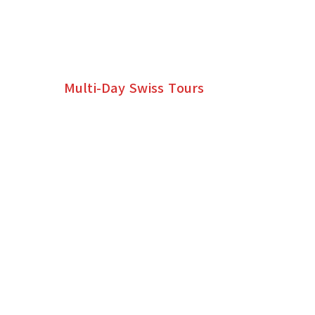
MULTI-DAY SWISS TOUR
ITINERARIES
Multi-Day Swiss Tours