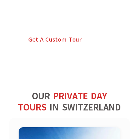
CUSTOM TOURS OF
SWITZERLAND
Get A Custom Tour
OUR
PRIVATE DAY
TOURS
IN SWITZERLAND