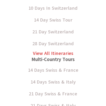
10 Days In Switzerland
14 Day Swiss Tour
21 Day Switzerland
28 Day Switzerland
View All Itineraries
Multi-Country Tours
14 Days Swiss & France
14 Days Swiss & Italy
21 Day Swiss & France
21 Days Swiss & Italy