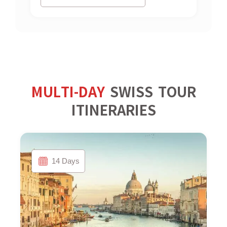
MULTI-DAY
SWISS TOUR
ITINERARIES
14 Days