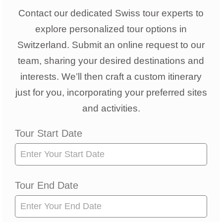
Contact our dedicated Swiss tour experts to
explore personalized tour options in
Switzerland. Submit an online request to our
team, sharing your desired destinations and
interests. We’ll then craft a custom itinerary
just for you, incorporating your preferred sites
and activities.
Tour
Tour Start Date
Request
Tour End Date