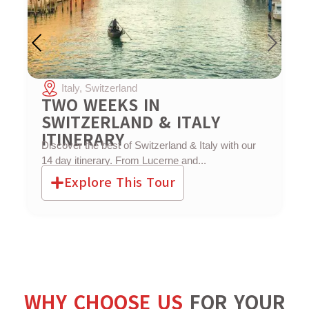
Italy
,
Switzerland
TWO WEEKS IN
SWITZERLAND & ITALY
ITINERARY
Discover the best of Switzerland & Italy with our
14 day itinerary. From Lucerne and...
Explore This Tour
WHY CHOOSE US
FOR YOUR