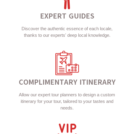
EXPERT GUIDES
Discover the authentic essence of each locale,
thanks to our experts' deep local knowledge.
COMPLIMENTARY ITINERARY
Allow our expert tour planners to design a custom
itinerary for your tour, tailored to your tastes and
needs.