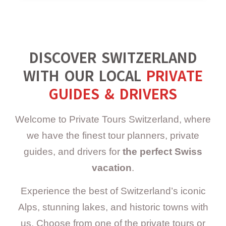
DISCOVER SWITZERLAND
WITH OUR LOCAL
PRIVATE
GUIDES & DRIVERS
Welcome to Private Tours Switzerland, where
we have the finest tour planners, private
guides, and drivers for
the perfect Swiss
vacation
.
Experience the best of Switzerland’s iconic
Alps, stunning lakes, and historic towns with
us. Choose from one of the private tours or