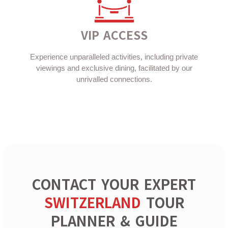
VIP ACCESS
Experience unparalleled activities, including private
viewings and exclusive dining, facilitated by our
unrivalled connections.
CONTACT YOUR EXPERT
SWITZERLAND
TOUR
PLANNER & GUIDE