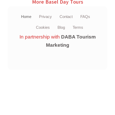
More Basel Day Tours
Home
Privacy
Contact
FAQs
Cookies
Blog
Terms
In partnership with
DABA Tourism
Marketing