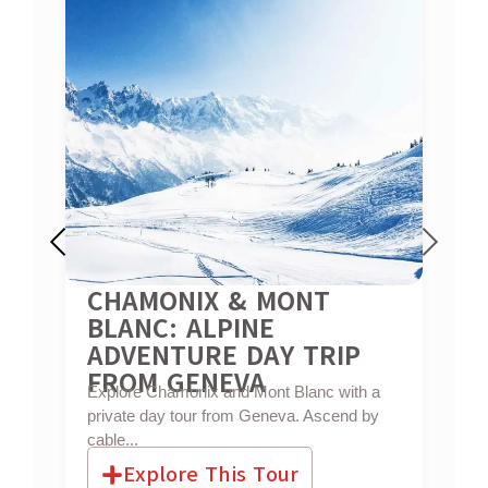
CHAMONIX & MONT
G
BLANC: ALPINE
L
Ex
ADVENTURE DAY TRIP
che
FROM GENEVA
Explore Chamonix and Mont Blanc with a
private day tour from Geneva. Ascend by
cable...
Explore This Tour