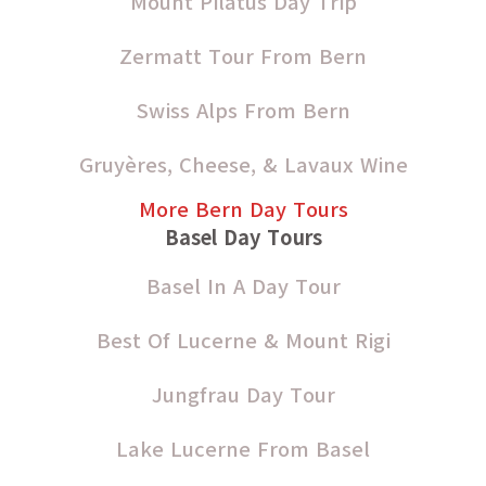
Mount Pilatus Day Trip
Zermatt Tour From Bern
Swiss Alps From Bern
Gruyères, Cheese, & Lavaux Wine
More Bern Day Tours
Basel Day Tours
Basel In A Day Tour
Best Of Lucerne & Mount Rigi
Jungfrau Day Tour
Lake Lucerne From Basel