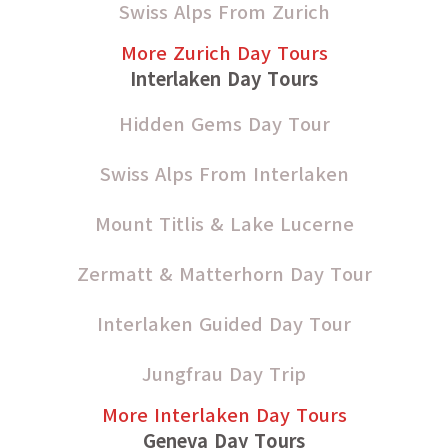
Swiss Alps From Zurich
More Zurich Day Tours
Interlaken Day Tours
Hidden Gems Day Tour
Swiss Alps From Interlaken
Mount Titlis & Lake Lucerne
Zermatt & Matterhorn Day Tour
Interlaken Guided Day Tour
Jungfrau Day Trip
More Interlaken Day Tours
Geneva Day Tours