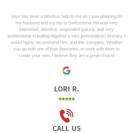
Jose has been a fabulous help to me as I was planning for
my husband and my trip to Switzerland. He was very
interested, attentive, responded quickly, and very
professional in putting together a very personalized itinerary. I
would highly recommend him, and this company. Whether
you go with one of their itineraries, or work with them to
create your own, I believe they are a great choice!
LORI R.
⭑⭑⭑⭑⭑
CALL US