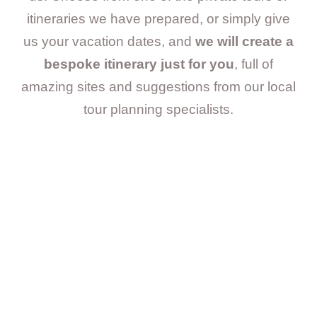
itineraries we have prepared, or simply give
us your vacation dates, and
we will create a
bespoke itinerary just for you
, full of
amazing sites and suggestions from our local
tour planning specialists.