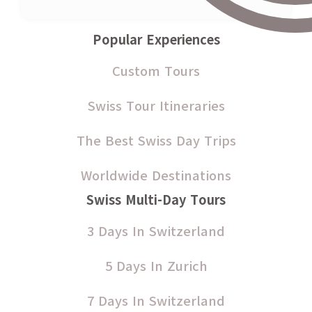
Popular Experiences
Custom Tours
Swiss Tour Itineraries
The Best Swiss Day Trips
Worldwide Destinations
Swiss Multi-Day Tours
3 Days In Switzerland
5 Days In Zurich
7 Days In Switzerland