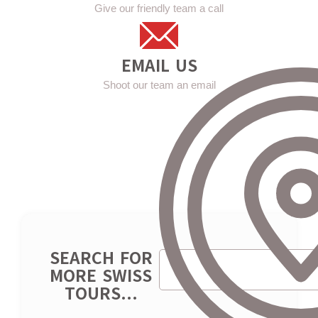
Give our friendly team a call
EMAIL US
Shoot our team an email
SEARCH FOR
MORE SWISS
TOURS...