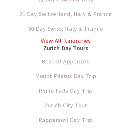
21 Day Switzerland, Italy & France
30 Day Swiss, Italy & France
View All Itineraries
Zurich Day Tours
Best Of Appenzell
Mount Pilatus Day Trip
Rhine Falls Day Trip
Zurich City Tour
Rapperswil Day Trip