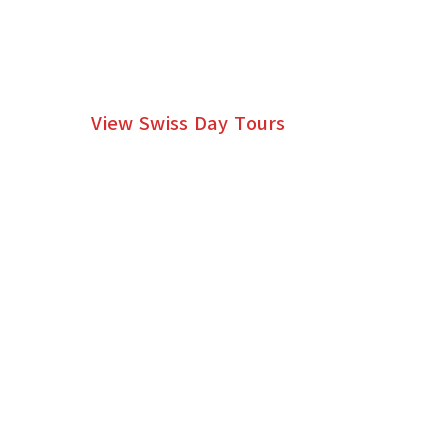
DAY TOURS WITH A
PRIVATE SWISS GUIDE
View Swiss Day Tours