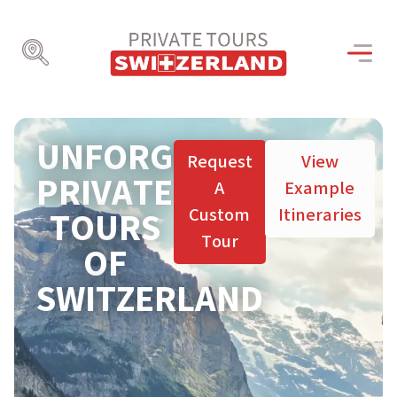
UNFORGETTABLE
Request
View
PRIVATE
A
Example
Custom
Itineraries
TOURS
Tour
OF
SWITZERLAND