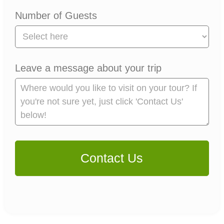
Number of Guests
Leave a message about your trip
Contact Us