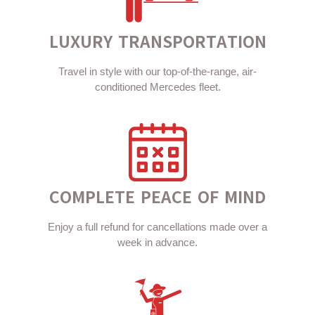
LUXURY TRANSPORTATION
Travel in style with our top-of-the-range, air-
conditioned Mercedes fleet.
COMPLETE PEACE OF MIND
Enjoy a full refund for cancellations made over a
week in advance.