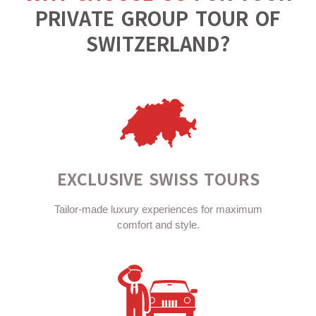
PRIVATE GROUP TOUR OF
SWITZERLAND?
EXCLUSIVE SWISS TOURS
Tailor-made luxury experiences for maximum
comfort and style.