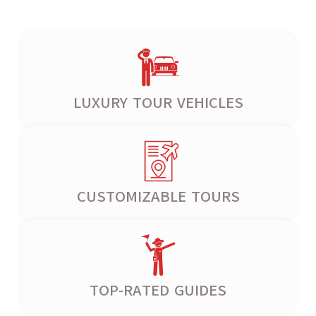
LUXURY TOUR VEHICLES
CUSTOMIZABLE TOURS
TOP-RATED GUIDES