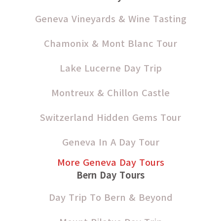
Geneva Vineyards & Wine Tasting
Chamonix & Mont Blanc Tour
Lake Lucerne Day Trip
Montreux & Chillon Castle
Switzerland Hidden Gems Tour
Geneva In A Day Tour
More Geneva Day Tours
Bern Day Tours
Day Trip To Bern & Beyond