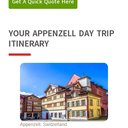
Get A Quick Quote Here
YOUR APPENZELL DAY TRIP
ITINERARY
Appenzell, Switzerland