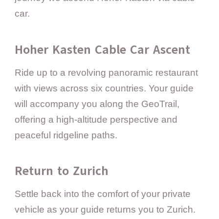
car.
Hoher Kasten Cable Car Ascent
Ride up to a revolving panoramic restaurant
with views across six countries. Your guide
will accompany you along the GeoTrail,
offering a high-altitude perspective and
peaceful ridgeline paths.
Return to Zurich
Settle back into the comfort of your private
vehicle as your guide returns you to Zurich.