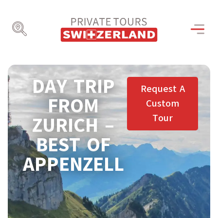
DAY TRIP
Request A
FROM
Custom
Tour
ZURICH –
BEST OF
APPENZELL