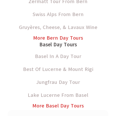
Zermatt Tour From Bern
Swiss Alps From Bern
Gruyères, Cheese, & Lavaux Wine
More Bern Day Tours
Basel Day Tours
Basel In A Day Tour
Best Of Lucerne & Mount Rigi
Jungfrau Day Tour
Lake Lucerne From Basel
More Basel Day Tours