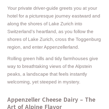
Your private driver-guide greets you at your
hotel for a picturesque journey eastward and
along the shores of Lake Zurich into
Switzerland’s heartland, as you follow the
shores of Lake Zurich, cross the Toggenburg
region, and enter Appenzellerland.
Rolling green hills and tidy farmhouses give
way to breathtaking views of the Alpstein
peaks, a landscape that feels instantly
welcoming, yet steeped in mystery.
Appenzeller Cheese Dairy – The
Art of Alpine Flavor