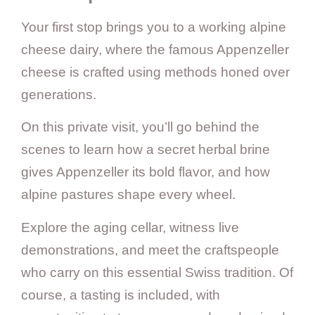
Your first stop brings you to a working alpine
cheese dairy, where the famous Appenzeller
cheese is crafted using methods honed over
generations.
On this private visit, you’ll go behind the
scenes to learn how a secret herbal brine
gives Appenzeller its bold flavor, and how
alpine pastures shape every wheel.
Explore the aging cellar, witness live
demonstrations, and meet the craftspeople
who carry on this essential Swiss tradition. Of
course, a tasting is included, with