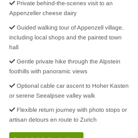
Private behind-the-scenes visit to an
Appenzeller cheese dairy
Guided walking tour of Appenzell village,
including local shops and the painted town
hall
Gentle private hike through the Alpstein
foothills with panoramic views
Optional cable car ascent to Hoher Kasten
or serene Seealpsee valley walk
Flexible return journey with photo stops or
artisan detours en route to Zurich