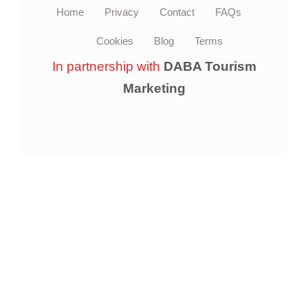
Home
Privacy
Contact
FAQs
Cookies
Blog
Terms
In partnership with
DABA Tourism
Marketing