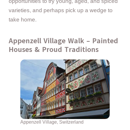
opportunities to try young, aged, and spiced
varieties, and perhaps pick up a wedge to
take home.
Appenzell Village Walk – Painted
Houses & Proud Traditions
Appenzell Village, Switzerland