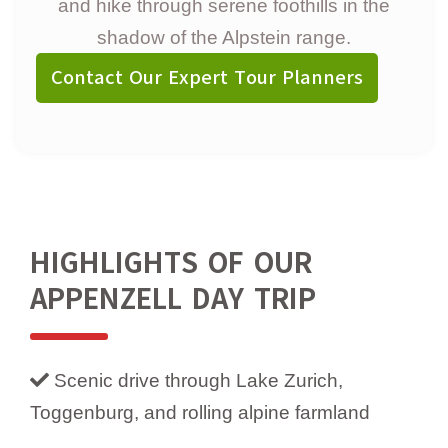
and hike through serene foothills in the
shadow of the Alpstein range.
Contact Our Expert Tour Planners
HIGHLIGHTS OF OUR
APPENZELL DAY TRIP
Scenic drive through Lake Zurich,
Toggenburg, and rolling alpine farmland