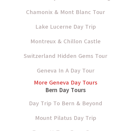
Chamonix & Mont Blanc Tour
Lake Lucerne Day Trip
Montreux & Chillon Castle
Switzerland Hidden Gems Tour
Geneva In A Day Tour
More Geneva Day Tours
Bern Day Tours
Day Trip To Bern & Beyond
Mount Pilatus Day Trip