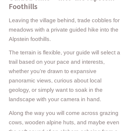
Foothills
Leaving the village behind, trade cobbles for
meadows with a private guided hike into the
Alpstein foothills.
The terrain is flexible, your guide will select a
trail based on your pace and interests,
whether you’re drawn to expansive
panoramic views, curious about local
geology, or simply want to soak in the
landscape with your camera in hand.
Along the way you will come across grazing
cows, wooden alpine huts, and maybe even