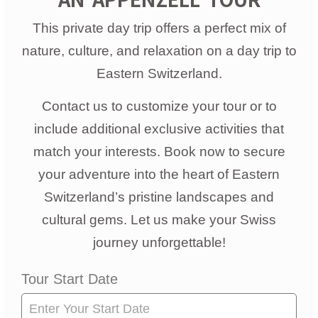
This private day trip offers a perfect mix of
nature, culture, and relaxation on a day trip to
Eastern Switzerland.
Contact us to customize your tour or to
include additional exclusive activities that
match your interests. Book now to secure
your adventure into the heart of Eastern
Switzerland’s pristine landscapes and
cultural gems. Let us make your Swiss
journey unforgettable!
Tour
Tour Start Date
Request