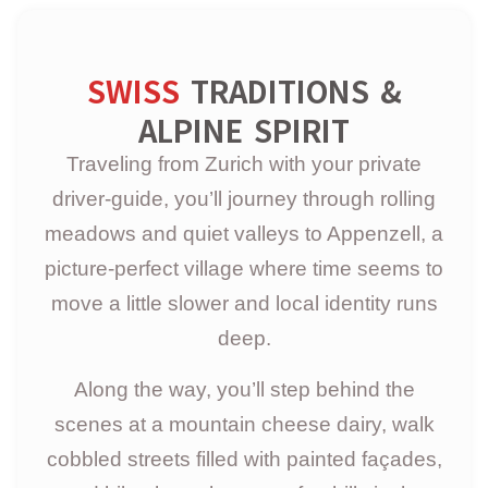
SWISS
TRADITIONS &
ALPINE SPIRIT
Traveling from Zurich with your private
driver-guide, you’ll journey through rolling
meadows and quiet valleys to Appenzell, a
picture-perfect village where time seems to
move a little slower and local identity runs
deep.
Along the way, you’ll step behind the
scenes at a mountain cheese dairy, walk
cobbled streets filled with painted façades,