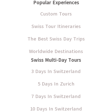
Popular Experiences
Custom Tours
Swiss Tour Itineraries
The Best Swiss Day Trips
Worldwide Destinations
Swiss Multi-Day Tours
3 Days In Switzerland
5 Days In Zurich
7 Days In Switzerland
10 Days In Switzerland