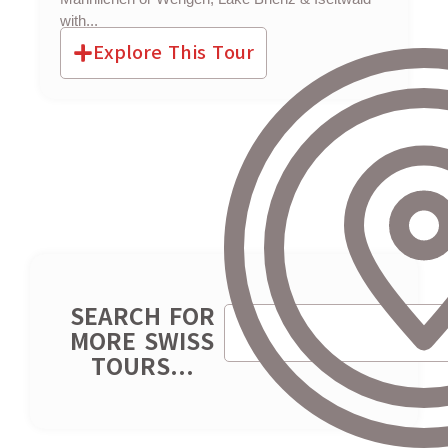
with...
Explore This Tour
SEARCH FOR
MORE SWISS
TOURS...