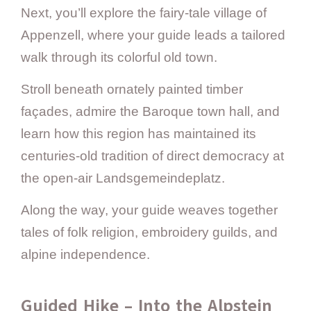
Next, you’ll explore the fairy-tale village of
Appenzell, where your guide leads a tailored
walk through its colorful old town.
Stroll beneath ornately painted timber
façades, admire the Baroque town hall, and
learn how this region has maintained its
centuries-old tradition of direct democracy at
the open-air Landsgemeindeplatz.
Along the way, your guide weaves together
tales of folk religion, embroidery guilds, and
alpine independence.
Guided Hike – Into the Alpstein