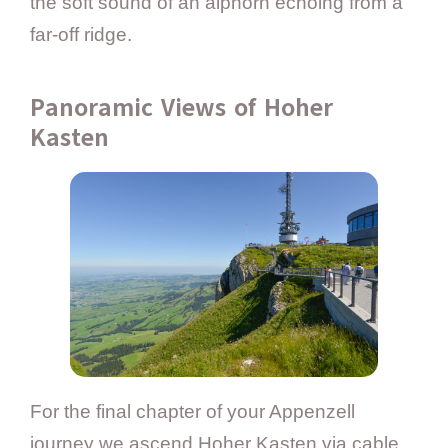
the soft sound of an alphorn echoing from a
far-off ridge.
Panoramic Views of Hoher
Kasten
For the final chapter of your Appenzell
journey we ascend Hoher Kasten via cable