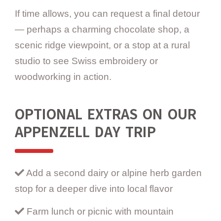
If time allows, you can request a final detour
— perhaps a charming chocolate shop, a
scenic ridge viewpoint, or a stop at a rural
studio to see Swiss embroidery or
woodworking in action.
OPTIONAL EXTRAS ON OUR
APPENZELL DAY TRIP
Add a second dairy or alpine herb garden
stop for a deeper dive into local flavor
Farm lunch or picnic with mountain