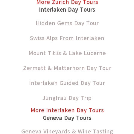
More Zurich Day Tours
Interlaken Day Tours
Hidden Gems Day Tour
Swiss Alps From Interlaken
Mount Titlis & Lake Lucerne
Zermatt & Matterhorn Day Tour
Interlaken Guided Day Tour
Jungfrau Day Trip
More Interlaken Day Tours
Geneva Day Tours
Geneva Vineyards & Wine Tasting