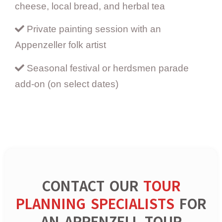
cheese, local bread, and herbal tea
Private painting session with an
Appenzeller folk artist
Seasonal festival or herdsmen parade
add-on (on select dates)
CONTACT OUR
TOUR
PLANNING SPECIALISTS
FOR
AN APPENZELL TOUR