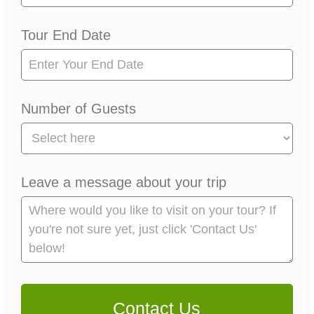
Tour End Date
Number of Guests
Leave a message about your trip
Contact Us