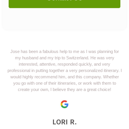
Jose has been a fabulous help to me as I was planning for
my husband and my trip to Switzerland. He was very
interested, attentive, responded quickly, and very
professional in putting together a very personalized itinerary. I
would highly recommend him, and this company. Whether
you go with one of their itineraries, or work with them to
create your own, I believe they are a great choice!
LORI R.