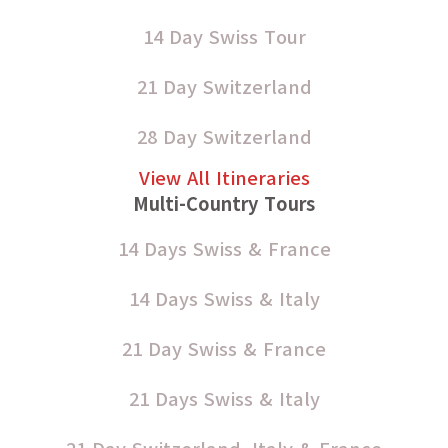
14 Day Swiss Tour
21 Day Switzerland
28 Day Switzerland
View All Itineraries
Multi-Country Tours
14 Days Swiss & France
14 Days Swiss & Italy
21 Day Swiss & France
21 Days Swiss & Italy