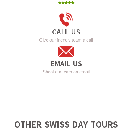
⭑⭑⭑⭑⭑
CALL US
Give our friendly team a call
EMAIL US
Shoot our team an email
OTHER SWISS DAY TOURS