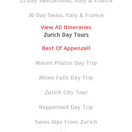
21 Day Switzerland, Italy & France
30 Day Swiss, Italy & France
View All Itineraries
Zurich Day Tours
Best Of Appenzell
Mount Pilatus Day Trip
Rhine Falls Day Trip
Zurich City Tour
Rapperswil Day Trip
Swiss Alps From Zurich