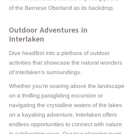
of the Bernese Oberland as its backdrop.
Outdoor Adventures in
Interlaken
Dive headfirst into a plethora of outdoor
activities that showcase the natural wonders
of Interlaken’s surroundings.
Whether you’re soaring above the landscape
on a thrilling paragliding excursion or
navigating the crystalline waters of the lakes
on a kayaking adventure, Interlaken offers
endless opportunities to connect with nature
in exhilarating ways. Our tour planning team