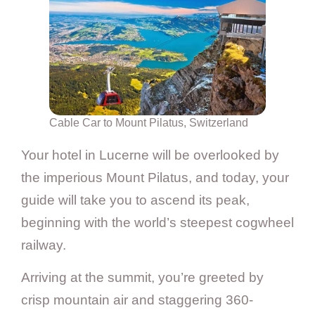
Cable Car to Mount Pilatus, Switzerland
Your hotel in Lucerne will be overlooked by
the imperious Mount Pilatus, and today, your
guide will take you to ascend its peak,
beginning with the world’s steepest cogwheel
railway.
Arriving at the summit, you’re greeted by
crisp mountain air and staggering 360-