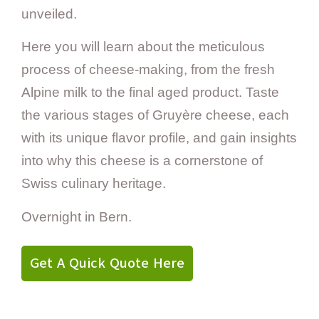
unveiled.
Here you will learn about the meticulous
process of cheese-making, from the fresh
Alpine milk to the final aged product. Taste
the various stages of Gruyère cheese, each
with its unique flavor profile, and gain insights
into why this cheese is a cornerstone of
Swiss culinary heritage.
Overnight in Bern.
Get A Quick Quote Here