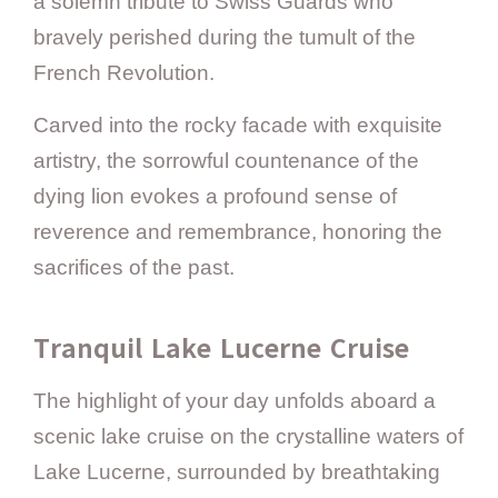
a solemn tribute to Swiss Guards who
bravely perished during the tumult of the
French Revolution.
Carved into the rocky facade with exquisite
artistry, the sorrowful countenance of the
dying lion evokes a profound sense of
reverence and remembrance, honoring the
sacrifices of the past.
Tranquil Lake Lucerne Cruise
The highlight of your day unfolds aboard a
scenic lake cruise on the crystalline waters of
Lake Lucerne, surrounded by breathtaking