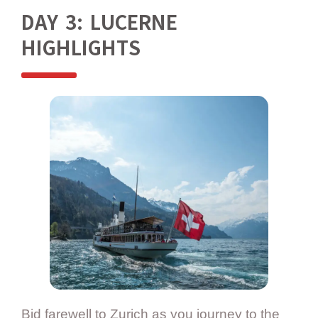
DAY 3: LUCERNE
HIGHLIGHTS
Bid farewell to Zurich as you journey to the