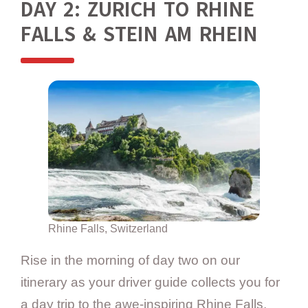
DAY 2: ZURICH TO RHINE
FALLS & STEIN AM RHEIN
Rhine Falls, Switzerland
Rise in the morning of day two on our
itinerary as your driver guide collects you for
a day trip to the awe-inspiring Rhine Falls,