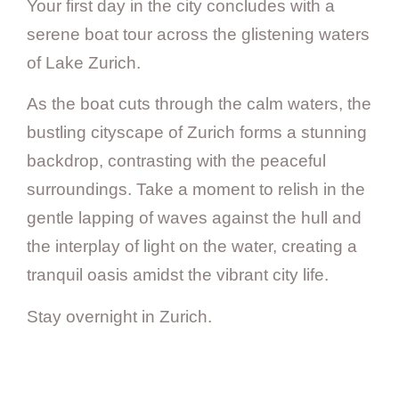
Your first day in the city concludes with a
serene boat tour across the glistening waters
of Lake Zurich.
As the boat cuts through the calm waters, the
bustling cityscape of Zurich forms a stunning
backdrop, contrasting with the peaceful
surroundings. Take a moment to relish in the
gentle lapping of waves against the hull and
the interplay of light on the water, creating a
tranquil oasis amidst the vibrant city life.
Stay overnight in Zurich.