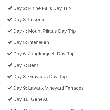
Day 2: Rhine Falls Day Trip
Day 3: Lucerne
Day 4: Mount Pilatus Day Trip
Day 5: Interlaken
Day 6: Jungfraujoch Day Trip
Day 7: Bern
Day 8: Gruyères Day Trip
Day 9: Lavaux Vineyard Terraces
Day 10: Geneva