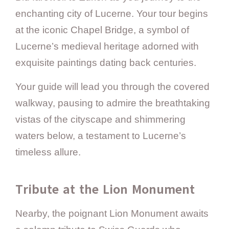
enchanting city of Lucerne. Your tour begins
at the iconic Chapel Bridge, a symbol of
Lucerne’s medieval heritage adorned with
exquisite paintings dating back centuries.
Your guide will lead you through the covered
walkway, pausing to admire the breathtaking
vistas of the cityscape and shimmering
waters below, a testament to Lucerne’s
timeless allure.
Tribute at the Lion Monument
Nearby, the poignant Lion Monument awaits