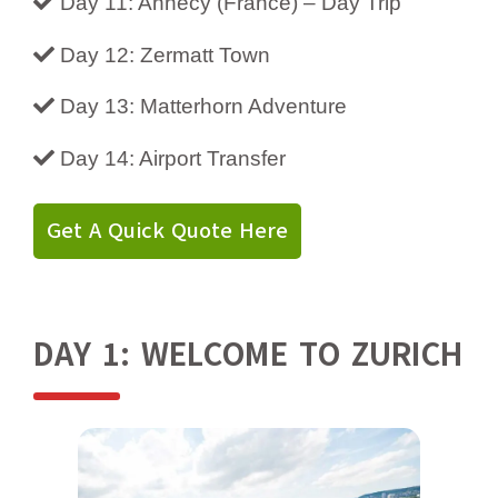
Day 11: Annecy (France) – Day Trip
Day 12: Zermatt Town
Day 13: Matterhorn Adventure
Day 14: Airport Transfer
Get A Quick Quote Here
DAY 1: WELCOME TO ZURICH