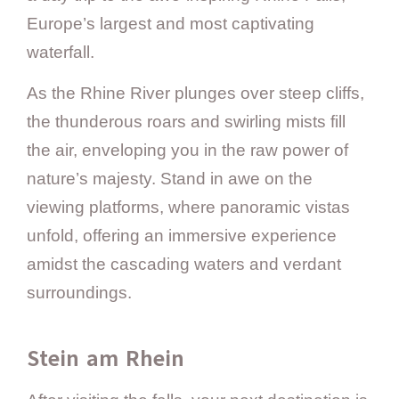
Europe’s largest and most captivating
waterfall.
As the Rhine River plunges over steep cliffs,
the thunderous roars and swirling mists fill
the air, enveloping you in the raw power of
nature’s majesty. Stand in awe on the
viewing platforms, where panoramic vistas
unfold, offering an immersive experience
amidst the cascading waters and verdant
surroundings.
Stein am Rhein