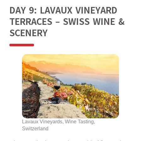
DAY 9: LAVAUX VINEYARD
TERRACES – SWISS WINE &
SCENERY
Lavaux Vineyards, Wine Tasting,
Switzerland