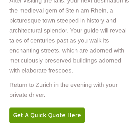
After visiting the falls, your next destination is
the medieval gem of Stein am Rhein, a
picturesque town steeped in history and
architectural splendor. Your guide will reveal
tales of centuries past as you walk its
enchanting streets, which are adorned with
meticulously preserved buildings adorned
with elaborate frescoes.
Return to Zurich in the evening with your
private driver.
Get A Quick Quote Here