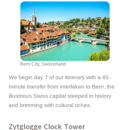
Bern City, Switzerland
We begin day 7 of our itinerary with a 45-
minute transfer from Interlaken to Bern, the
illustrious Swiss capital steeped in history
and brimming with cultural riches.
Zytglogge Clock Tower