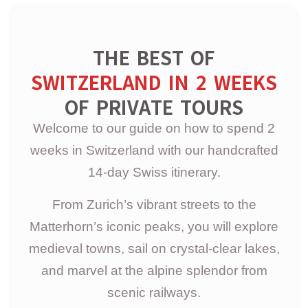
THE BEST OF
SWITZERLAND IN 2 WEEKS
OF PRIVATE TOURS
Welcome to our guide on how to spend 2
weeks in Switzerland with our handcrafted
14-day Swiss itinerary.
From Zurich’s vibrant streets to the
Matterhorn’s iconic peaks, you will explore
medieval towns, sail on crystal-clear lakes,
and marvel at the alpine splendor from
scenic railways.