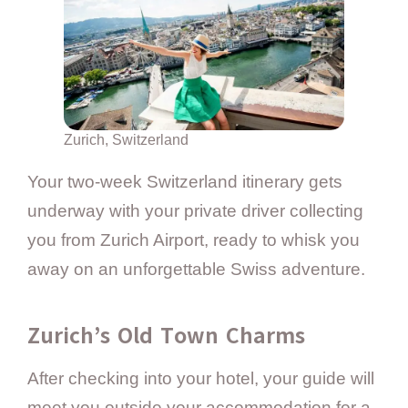
Zurich, Switzerland
Your two-week Switzerland itinerary gets
underway with your private driver collecting
you from Zurich Airport, ready to whisk you
away on an unforgettable Swiss adventure.
Zurich’s Old Town Charms
After checking into your hotel, your guide will
meet you outside your accommodation for a