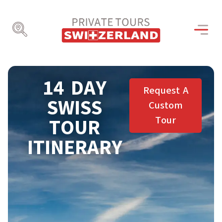
14 DAY
Request A
SWISS
Custom
Tour
TOUR
ITINERARY