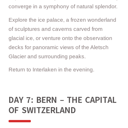
converge in a symphony of natural splendor.
Explore the ice palace, a frozen wonderland
of sculptures and caverns carved from
glacial ice, or venture onto the observation
decks for panoramic views of the Aletsch
Glacier and surrounding peaks.
Return to Interlaken in the evening.
DAY 7: BERN – THE CAPITAL
OF SWITZERLAND