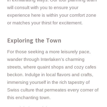
will consult with you to ensure your
experience here is within your comfort zone
or matches your thirst for excitement.
Exploring the Town
For those seeking a more leisurely pace,
wander through Interlaken’s charming
streets, where quaint shops and cozy cafes
beckon. Indulge in local flavors and crafts,
immersing yourself in the rich tapestry of
Swiss culture that permeates every corner of
this enchanting town.