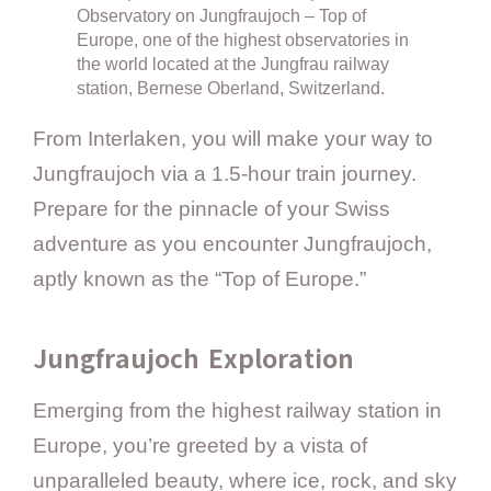
Observatory on Jungfraujoch – Top of
Europe, one of the highest observatories in
the world located at the Jungfrau railway
station, Bernese Oberland, Switzerland.
From Interlaken, you will make your way to
Jungfraujoch via a 1.5-hour train journey.
Prepare for the pinnacle of your Swiss
adventure as you encounter Jungfraujoch,
aptly known as the “Top of Europe.”
Jungfraujoch Exploration
Emerging from the highest railway station in
Europe, you’re greeted by a vista of
unparalleled beauty, where ice, rock, and sky