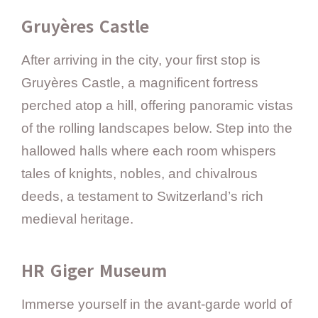
Gruyères Castle
After arriving in the city, your first stop is
Gruyères Castle, a magnificent fortress
perched atop a hill, offering panoramic vistas
of the rolling landscapes below. Step into the
hallowed halls where each room whispers
tales of knights, nobles, and chivalrous
deeds, a testament to Switzerland’s rich
medieval heritage.
HR Giger Museum
Immerse yourself in the avant-garde world of