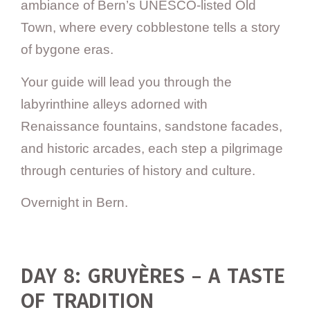
ambiance of Bern’s UNESCO-listed Old
Town, where every cobblestone tells a story
of bygone eras.
Your guide will lead you through the
labyrinthine alleys adorned with
Renaissance fountains, sandstone facades,
and historic arcades, each step a pilgrimage
through centuries of history and culture.
Overnight in Bern.
DAY 8: GRUYÈRES – A TASTE
OF TRADITION