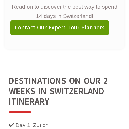
Read on to discover the best way to spend
14 days in Switzerland!
Contact Our Expert Tour Planners
DESTINATIONS ON OUR 2
WEEKS IN SWITZERLAND
ITINERARY
Day 1: Zurich