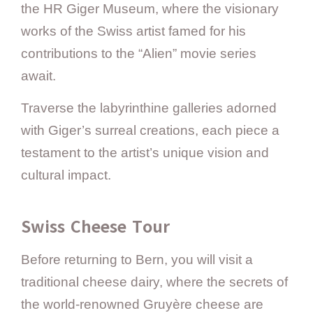
the HR Giger Museum, where the visionary
works of the Swiss artist famed for his
contributions to the “Alien” movie series
await.
Traverse the labyrinthine galleries adorned
with Giger’s surreal creations, each piece a
testament to the artist’s unique vision and
cultural impact.
Swiss Cheese Tour
Before returning to Bern, you will visit a
traditional cheese dairy, where the secrets of
the world-renowned Gruyère cheese are