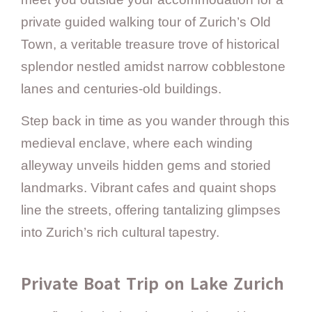
private guided walking tour of Zurich’s Old
Town, a veritable treasure trove of historical
splendor nestled amidst narrow cobblestone
lanes and centuries-old buildings.
Step back in time as you wander through this
medieval enclave, where each winding
alleyway unveils hidden gems and storied
landmarks. Vibrant cafes and quaint shops
line the streets, offering tantalizing glimpses
into Zurich’s rich cultural tapestry.
Private Boat Trip on Lake Zurich