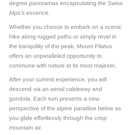
degree panoramas encapsulating the Swiss
Alps’s essence.
Whether you choose to embark on a scenic
hike along rugged paths or simply revel in
the tranquility of the peak, Mount Pilatus
offers an unparalleled opportunity to
commune with nature at its most majestic.
After your summit experience, you will
descend via an aerial cableway and
gondola. Each turn presents a new
perspective of the alpine paradise below as
you glide effortlessly through the crisp
mountain air.