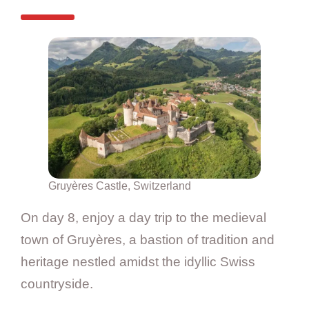
Gruyères Castle, Switzerland
On day 8, enjoy a day trip to the medieval
town of Gruyères, a bastion of tradition and
heritage nestled amidst the idyllic Swiss
countryside.