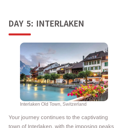
DAY 5: INTERLAKEN
Interlaken Old Town, Switzerland
Your journey continues to the captivating
town of Interlaken, with the imposing peaks