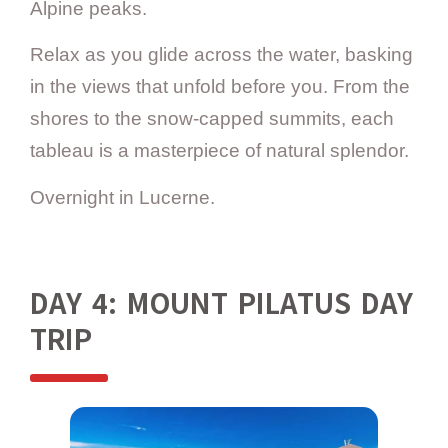
Alpine peaks.
Relax as you glide across the water, basking
in the views that unfold before you. From the
shores to the snow-capped summits, each
tableau is a masterpiece of natural splendor.
Overnight in Lucerne.
DAY 4: MOUNT PILATUS DAY
TRIP