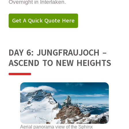
Overnight in Interlaken.
Get A Quick Quote Here
DAY 6: JUNGFRAUJOCH –
ASCEND TO NEW HEIGHTS
Aerial panorama view of the Sphinx