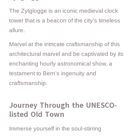
The Zytglogge is an iconic medieval clock
tower that is a beacon of the city’s timeless
allure.
Marvel at the intricate craftsmanship of this
architectural marvel and be captivated by its
enchanting hourly astronomical show, a
testament to Bern’s ingenuity and
craftsmanship.
Journey Through the UNESCO-
listed Old Town
Immerse yourself in the soul-stirring